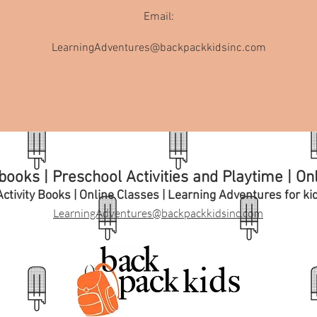
Email:
LearningAdventures@backpackkidsinc.com
ooks | Preschool Activities and Playtime | On
ctivity Books | Online Classes | Learning A
dventures for ki
LearningAdventures@backpackkidsinc.com