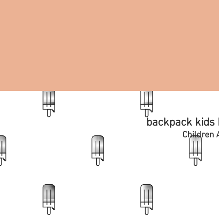
backpack kids b
Children A