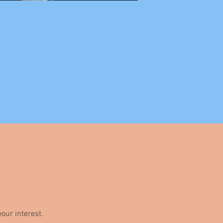
our interest.