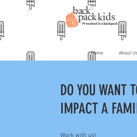
Preschool in a backpack
Home
About U
DO YOU WANT T
IMPACT A FAMI
Work with us!