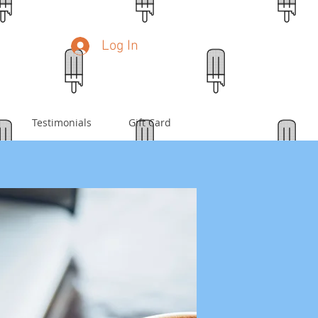
Log In
Testimonials
Gift Card