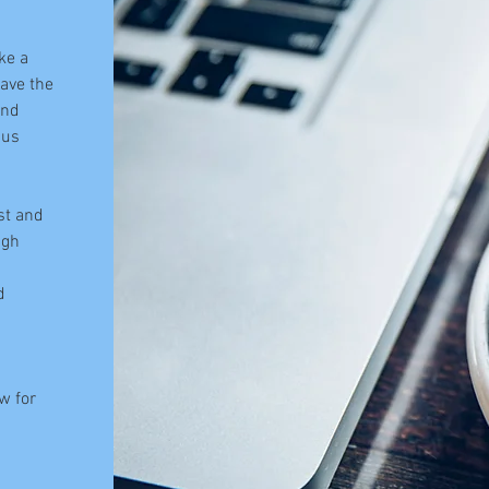
ke a
have the
and
 us
st and
ugh
d
w for