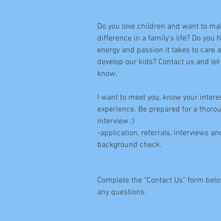
Do you love children and want to ma
difference in a family's life? Do you 
energy and passion it takes to care 
develop our kids? Contact us and let
know.
I want to meet you, know your intere
experience. Be prepared for a thoro
interview ;)
-application, referrals, interviews an
background check.
Complete the "Contact Us" form belo
any questions.