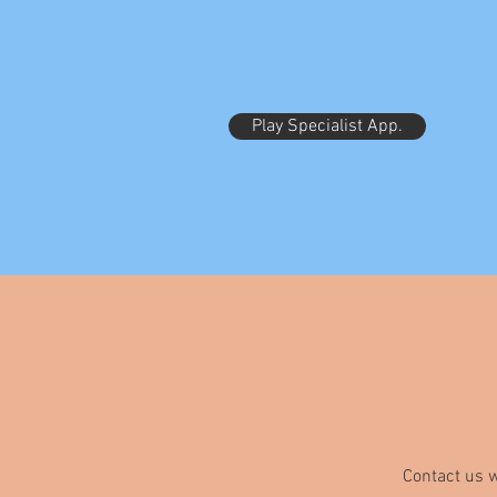
Play Specialist App.
Contact us w