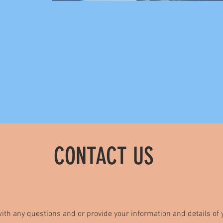
CONTACT US
ith any questions and or provide your information and details of y