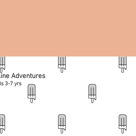
line Adventures
ds 3-7 yrs