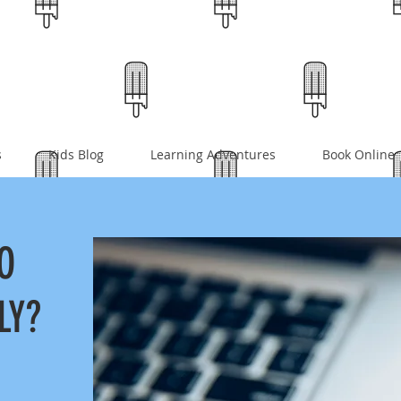
s
Kids Blog
Learning Adventures
Book Online
O
LY?