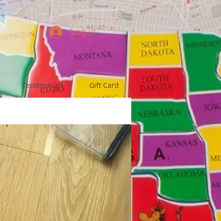
Log In
Testimonials
Gift Card