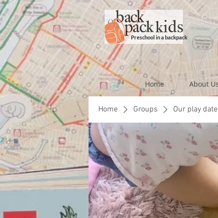
Preschool in a backpack
Home
About U
Home
Groups
Our play date