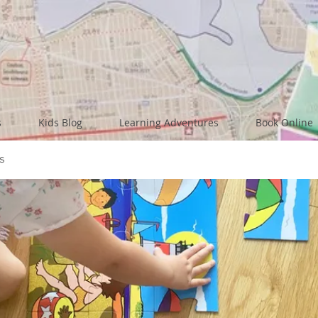
s
Kids Blog
Learning Adventures
Book Online
s