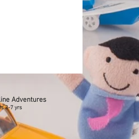
line Adventures
ds 3-7 yrs