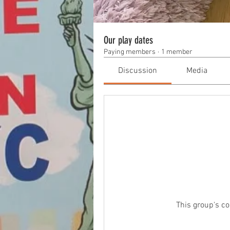
Our play dates
Paying members
·
1 member
Discussion
Media
This group's co