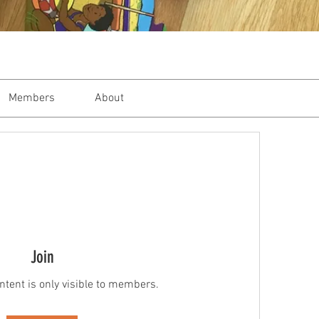
Members
About
Join
ntent is only visible to members.