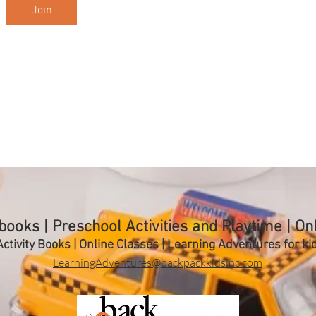
Join
ooks | Preschool Activities and Playtime | On
ctivity Books | Online Classes | Learning A
dventures for ki
LearningAdventures@backpackkidsinc.com