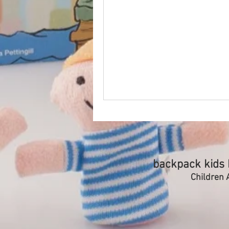
backpack kids b
Children A