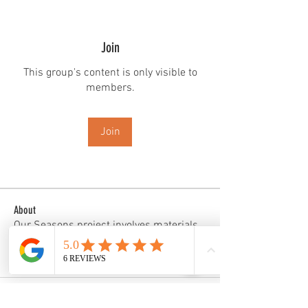
Join
This group's content is only visible to
members.
Join
About
Our Seasons project involves materials
and images that repre
...
Read more