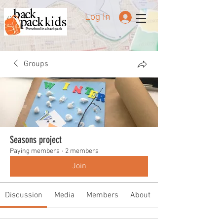
Log In
Preschool in a backpack
Groups
Seasons project
Paying members
·
2 members
Join
Discussion
Media
Members
About