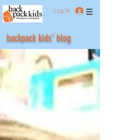
Log In
Preschool in a backpack
backpack kids' blog