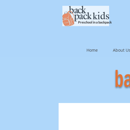
Preschool in a backpack
Home
About U
ba