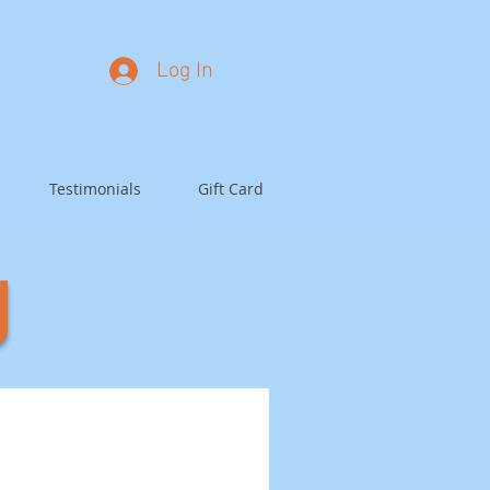
Log In
Testimonials
Gift Card
g