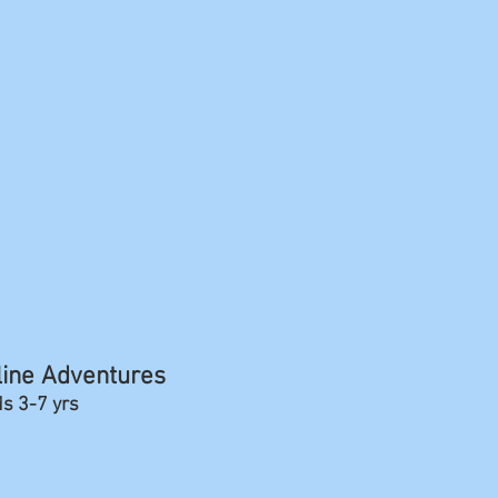
line Adventures
ds 3-7 yrs