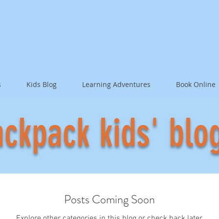
s
Kids Blog
Learning Adventures
Book Online
ckpack kids' blo
Posts Coming Soon
Explore other categories in this blog or check back later.