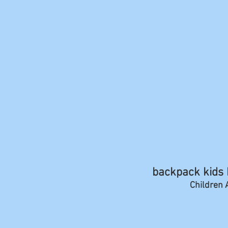
backpack kids b
Children A