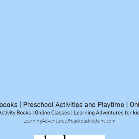
ooks | Preschool Activities and Playtime | On
ctivity Books | Online Classes | Learning A
dventures for ki
LearningAdventures@backpackkidsinc.com