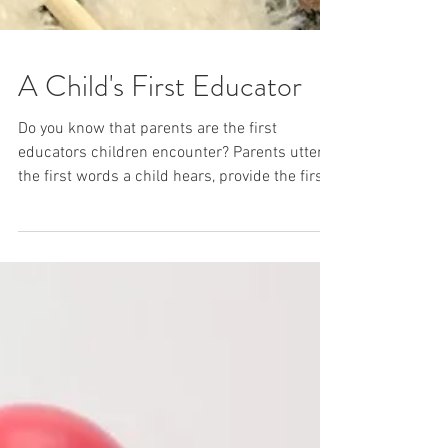
A Child's First Educator
Do you know that parents are the first
educators children encounter? Parents utter
the first words a child hears, provide the first
smile...