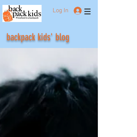
Log In
Preschool in a backpack
backpack kids' blog