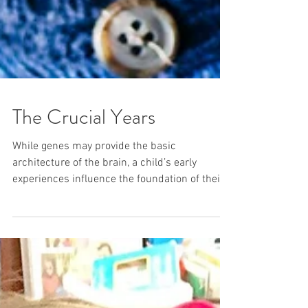
The Crucial Years
While genes may provide the basic
architecture of the brain, a child’s early
experiences influence the foundation of their
growth.