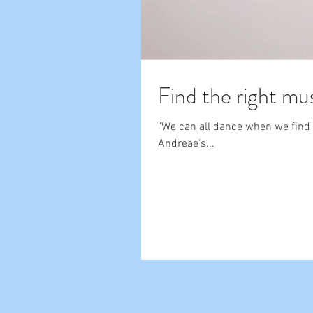
Find the right mu
"We can all dance when we find m
Andreae's...