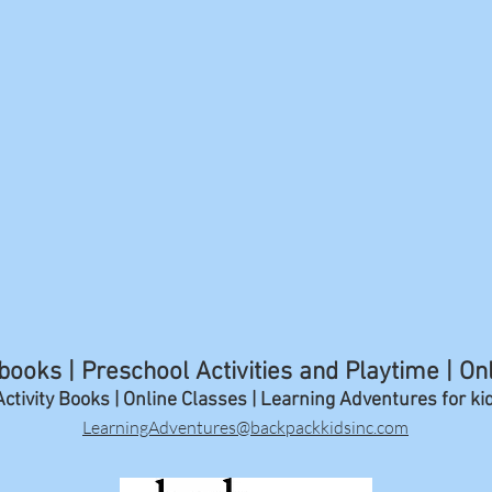
ooks | Preschool Activities and Playtime | On
ctivity Books | Online Classes | Learning A
dventures for ki
LearningAdventures@backpackkidsinc.com