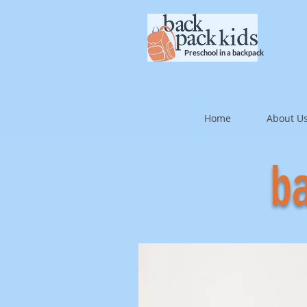
Preschool in a backpack
Home
About U
ba