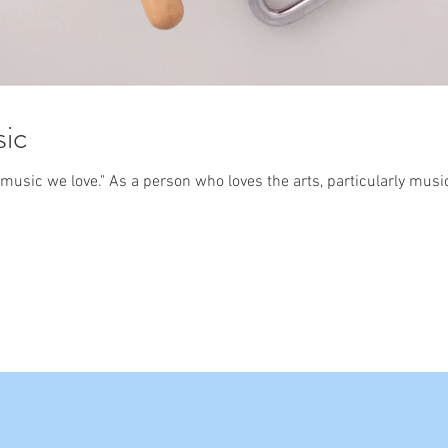
sic
usic we love." As a person who loves the arts, particularly musi