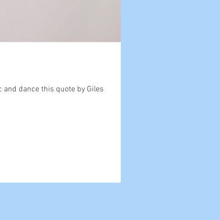
c and dance this quote by Giles