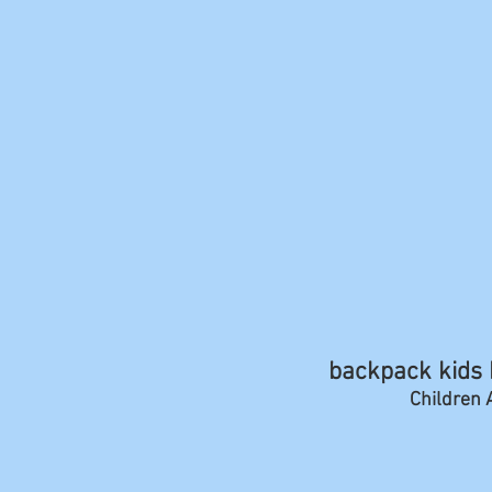
backpack kids b
Children A