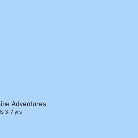
line Adventures
ds 3-7 yrs