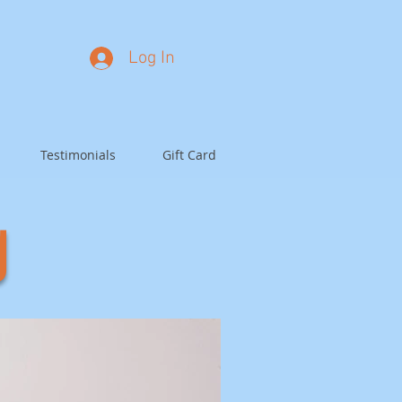
Log In
Testimonials
Gift Card
g