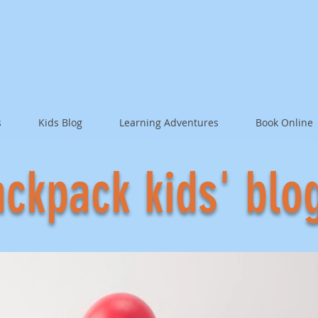
s
Kids Blog
Learning Adventures
Book Online
ckpack kids' blo