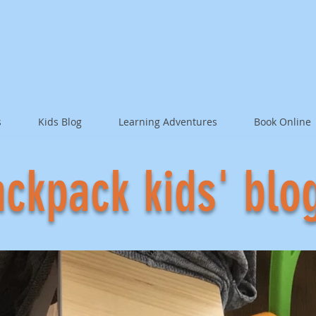
s
Kids Blog
Learning Adventures
Book Online
ckpack kids' blo