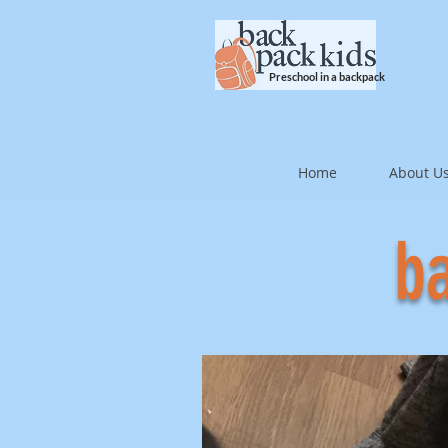
Preschool in a backpack
Home
About U
ba