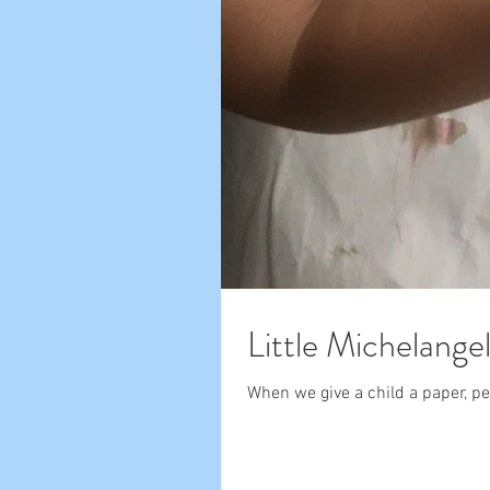
Little Michelange
When we give a child a paper, pen