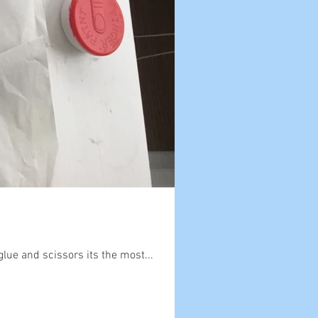
glue and scissors its the most...