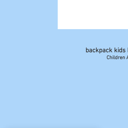
backpack kids b
Children A