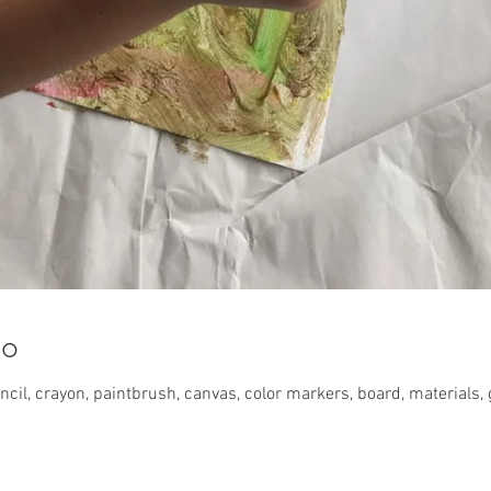
lo
cil, crayon, paintbrush, canvas, color markers, board, materials, 