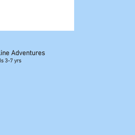
line Adventures
ds 3-7 yrs