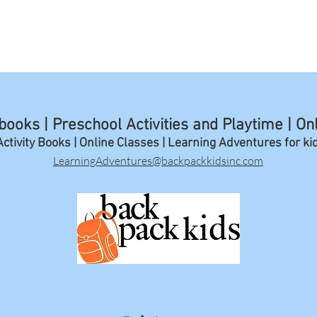
ooks | Preschool Activities and Playtime | On
ctivity Books | Online Classes | Learning A
dventures for ki
LearningAdventures@backpackkidsinc.com