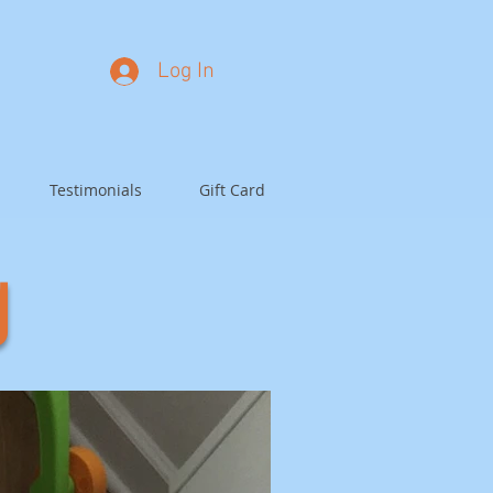
Log In
Testimonials
Gift Card
g