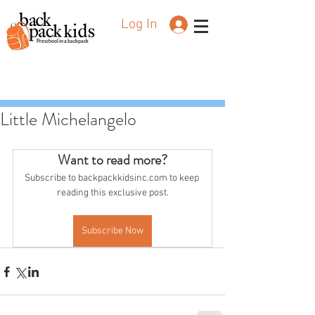
Log In
Preschool in a backpack
Little Michelangelo
Want to read more?
Subscribe to backpackkidsinc.com to keep 
reading this exclusive post.
Subscribe Now