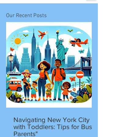
Our Recent Posts
Navigating New York City
with Toddlers: Tips for Busy
Parents"