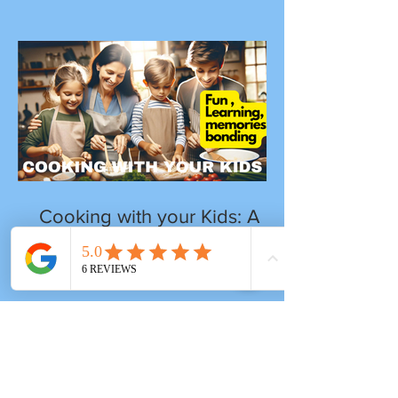
Cooking with your Kids: A
Journey of Fun, Learning
and Togetherness
Tags
after-school program
artists
artsandcrafts
backpack kids
children
early childhood develpment
imagination