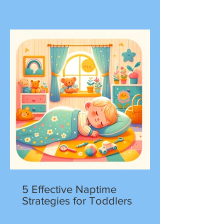
5 Effective Naptime
Strategies for Toddlers