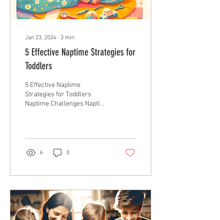
Jan 23, 2024
∙
3
min
5 Effective Naptime Strategies for
Toddlers
5 Effective Naptime
Strategies for Toddlers
Naptime Challenges Naptime
is a crucial part of a toddler’s
day, not just for their
growth...
6
0