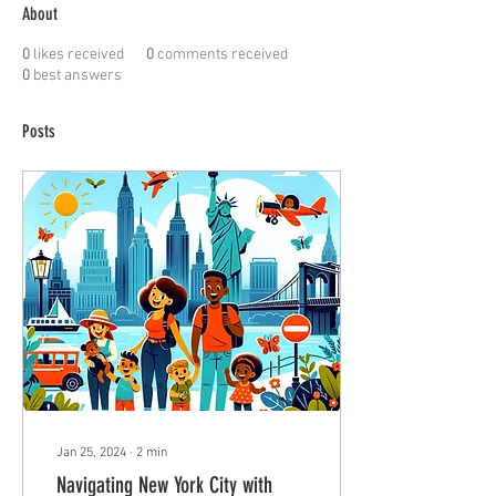
About
0
likes received
0
comments received
0
best answers
Posts
Jan 25, 2024
∙
2
min
Navigating New York City with