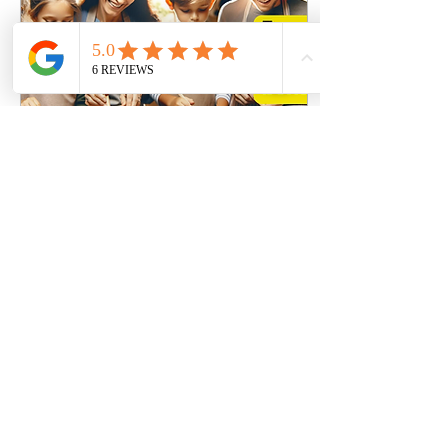
Jan 22, 2024
∙
1
min
Cooking with your Kids: A
Journey of Fun, Learning and
Togetherness
Discover the joys of cooking
with your children in
Brooklyn. Learn easy
recipes, safety tips, and ways
to make cooking an
educational
8
0