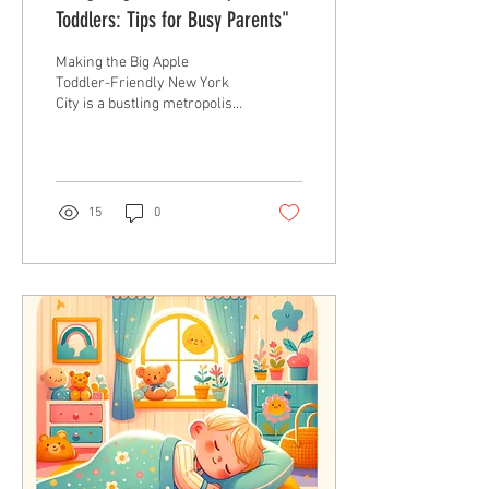
Toddlers: Tips for Busy Parents"
Making the Big Apple
Toddler-Friendly New York
City is a bustling metropolis,
full of sights, sounds, and
experiences. Navigating
this...
15
0