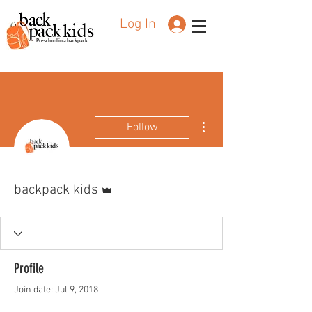
Log In
Preschool in a backpack
More actions
Follow
Admin
backpack kids
Profile
Join date: Jul 9, 2018